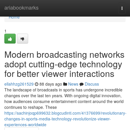
Home
ariabookmarks
Togg
navi
Home
1
Modern broadcasting networks
adopt cutting-edge technology
for better viewer interactions
ellahhzg261529
88 days ago
News
Discuss
The landscape of broadcasts in sports has undergone incredible
changes over the last ten years. With ongoing digital innovation,
how audiences consume entertainment content around the world
continues to reshape. These
https://sachinjoqp699632.blogcudinti.com/41376699/revolutionary-
changes-in-sports-media-technology-revolutionize-viewer-
experiences-worldwide