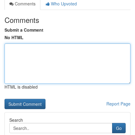
Comments
Who Upvoted
Comments
Submit a Comment
No HTML
HTML is disabled
Report Page
Search
Go