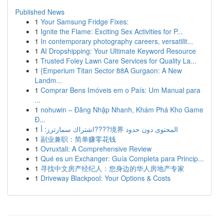
Published News
1
Your Samsung Fridge Fixes:
1
Ignite the Flame: Exciting Sex Activities for P...
1
In contemporary photography careers, versatilit...
1
AI Dropshipping: Your Ultimate Keyword Resource
1
Trusted Foley Lawn Care Services for Quality La...
1
{Emperium Titan Sector 88A Gurgaon: A New
Landm...
1
Comprar Bens Imóveis em o País: Um Manual para
...
1
nohuwin – Đăng Nhập Nhanh, Khám Phá Kho Game
Đ...
1
اشتراك سمارترز: أ????境界 المحتوى دون حدود
1
副业兼职：简单赚零花钱
1
Ovruxtali: A Comprehensive Review
1
Qué es un Exchanger: Guía Completa para Princip...
1
寻找中文房产经纪人：您身边的华人房地产专家
1
Driveway Blackpool: Your Options & Costs