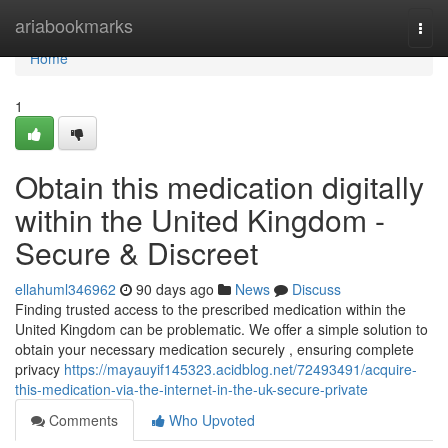
Home
ariabookmarks
Togg
navi
Home
1
Obtain this medication digitally
within the United Kingdom -
Secure & Discreet
ellahuml346962
90 days ago
News
Discuss
Finding trusted access to the prescribed medication within the
United Kingdom can be problematic. We offer a simple solution to
obtain your necessary medication securely , ensuring complete
privacy
https://mayauyif145323.acidblog.net/72493491/acquire-
this-medication-via-the-internet-in-the-uk-secure-private
Comments
Who Upvoted