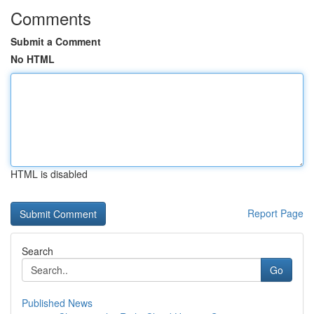
Comments
Submit a Comment
No HTML
HTML is disabled
Report Page
Search
Go
Published News