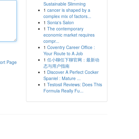
Sustainable Slimming
1
cancer is shaped by a
complex mix of factors...
1
Sonia's Salon
1
The contemporary
economic market requires
compr...
1
Coventry Career Office :
Your Route to A Job
1
任小聊任下聊官网：最新动
ort Page
态与用户指南
1
Discover A Perfect Cocker
Spaniel : Mature ...
1
Testosil Reviews: Does This
Formula Really Fu...