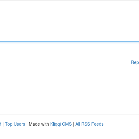
Rep
d
|
Top Users
| Made with
Kliqqi CMS
|
All RSS Feeds