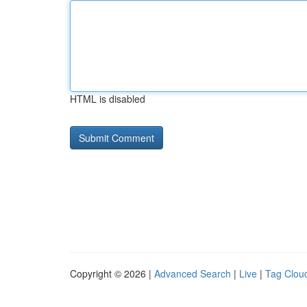
HTML is disabled
Copyright © 2026 |
Advanced Search
|
Live
|
Tag Clou