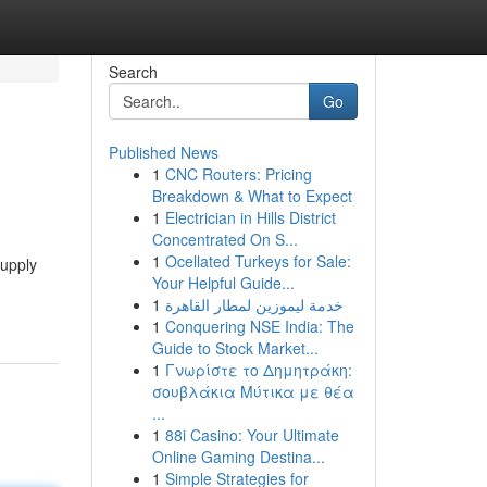
Search
Go
Published News
1
CNC Routers: Pricing
Breakdown & What to Expect
1
Electrician in Hills District
Concentrated On S...
1
Ocellated Turkeys for Sale:
supply
Your Helpful Guide...
1
خدمة ليموزين لمطار القاهرة
1
Conquering NSE India: The
Guide to Stock Market...
1
Γνωρίστε το Δημητράκη:
σουβλάκια Μύτικα με θέα
...
1
88i Casino: Your Ultimate
Online Gaming Destina...
1
Simple Strategies for