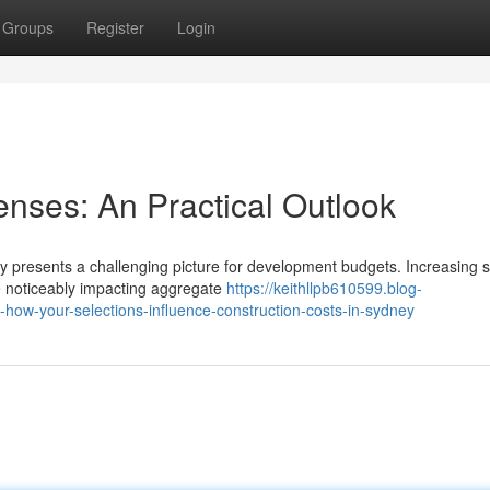
Groups
Register
Login
nses: An Practical Outlook
y presents a challenging picture for development budgets. Increasing 
e noticeably impacting aggregate
https://keithllpb610599.blog-
s-how-your-selections-influence-construction-costs-in-sydney