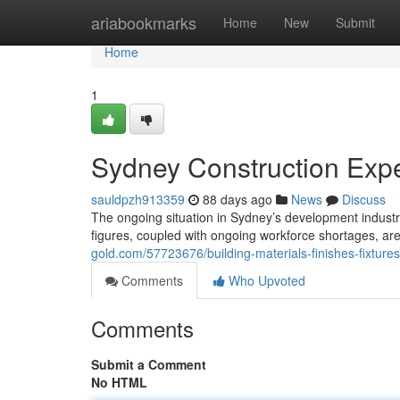
Home
ariabookmarks
Home
New
Submit
Home
1
Sydney Construction Expe
sauldpzh913359
88 days ago
News
Discuss
The ongoing situation in Sydney’s development industr
figures, coupled with ongoing workforce shortages, ar
gold.com/57723676/building-materials-finishes-fixture
Comments
Who Upvoted
Comments
Submit a Comment
No HTML