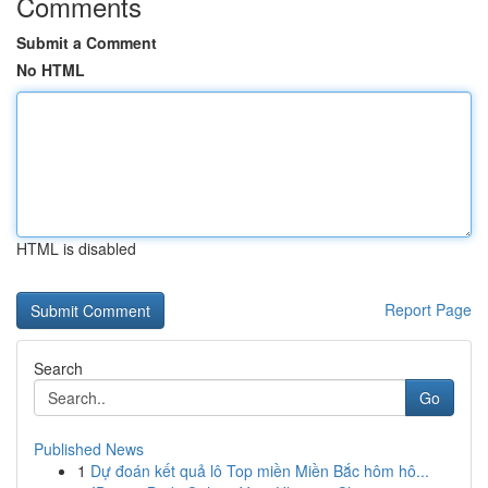
Comments
Submit a Comment
No HTML
HTML is disabled
Report Page
Search
Go
Published News
1
Dự đoán kết quả lô Top miền Miền Bắc hôm hô...