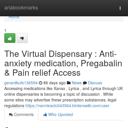
Home
ariabookmarks
Togg
navi
Home
1
The Virtual Dispensary : Anti-
anxiety medication, Pregabalin
& Pain relief Access
gerardkufe136594
86 days ago
News
Discuss
Accessing medications like Xanax , Lyrica , and Lyrica through UK
online dispensaries is becoming a topic of discussion . While
some sites may advertise these prescription substances, legal
regulations
https://nannieactc043564.birderswiki.com/user
Comments
Who Upvoted