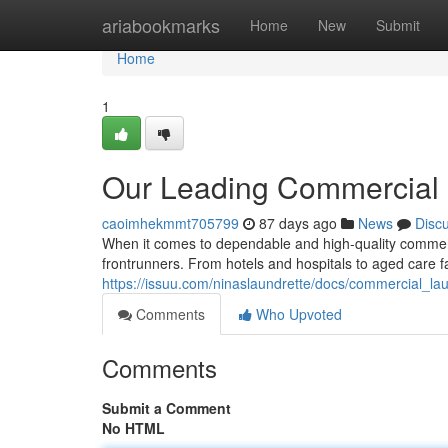
Home
ariabookmarks
Home
New
Submit
Home
1
Our Leading Commercial 
caoimhekmmt705799
87 days ago
News
Disc
When it comes to dependable and high-quality commerc
frontrunners. From hotels and hospitals to aged care fa
https://issuu.com/ninaslaundrette/docs/commercial_
Comments
Who Upvoted
Comments
Submit a Comment
No HTML