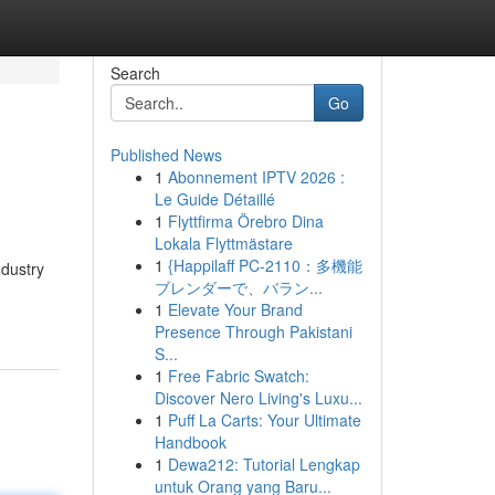
Search
Go
Published News
1
Abonnement IPTV 2026 :
Le Guide Détaillé
1
Flyttfirma Örebro Dina
Lokala Flyttmästare
1
{Happilaff PC-2110：多機能
ndustry
ブレンダーで、バラン...
1
Elevate Your Brand
Presence Through Pakistani
S...
1
Free Fabric Swatch:
Discover Nero Living's Luxu...
1
Puff La Carts: Your Ultimate
Handbook
1
Dewa212: Tutorial Lengkap
untuk Orang yang Baru...