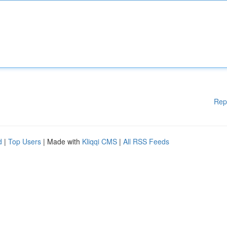
Rep
d
|
Top Users
| Made with
Kliqqi CMS
|
All RSS Feeds