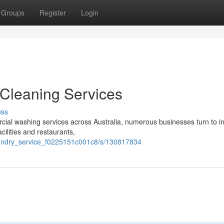
Groups
Register
Login
Cleaning Services
uss
ial washing services across Australia, numerous businesses turn to i
cilities and restaurants,
laundry_service_f0225151c001c8/s/130817834