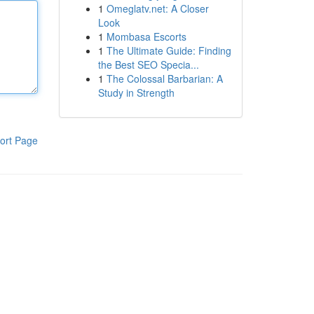
1
Omeglatv.net: A Closer
Look
1
Mombasa Escorts
1
The Ultimate Guide: Finding
the Best SEO Specia...
1
The Colossal Barbarian: A
Study in Strength
ort Page