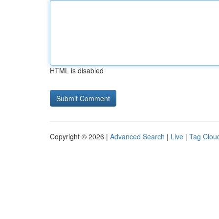
HTML is disabled
Copyright © 2026 |
Advanced Search
|
Live
|
Tag Clou