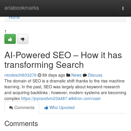
Home
ariabookmarks
Togg
navi
Home
1
AI-Powered SEO – How it has
transforming Search
nicoleschl633276
89 days ago
News
Discuss
The domain of SEO is a dramatic shift thanks to the rise machine
learning. In the past, SEO was largely about keyword research
and acquiring backlinks ; however, modern systems are becoming
complex
https://joycexdvm234487.wikitron.com/user
Comments
Who Upvoted
Comments