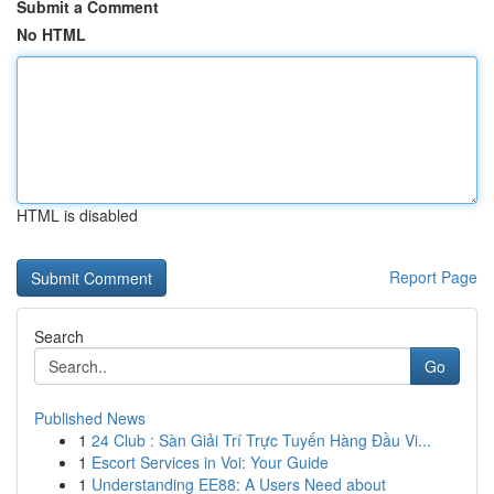
Submit a Comment
No HTML
HTML is disabled
Report Page
Search
Go
Published News
1
24 Club : Sàn Giải Trí Trực Tuyến Hàng Đầu Vi...
1
Escort Services in Voi: Your Guide
1
Understanding EE88: A Users Need about