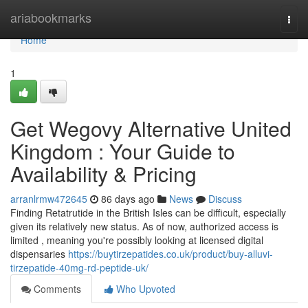
Home
ariabookmarks
Togg
navi
Home
1
Get Wegovy Alternative United
Kingdom : Your Guide to
Availability & Pricing
arranlrmw472645
86 days ago
News
Discuss
Finding Retatrutide in the British Isles can be difficult, especially
given its relatively new status. As of now, authorized access is
limited , meaning you're possibly looking at licensed digital
dispensaries
https://buytirzepatides.co.uk/product/buy-alluvi-
tirzepatide-40mg-rd-peptide-uk/
Comments
Who Upvoted