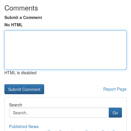
Comments
Submit a Comment
No HTML
HTML is disabled
Report Page
Search
Go
Published News