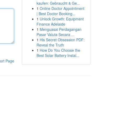
kaufen: Gebraucht & Ge...
1
Online Doctor Appointment
| Best Doctor Booking...
1
Unlock Growth: Equipment
Finance Adelaide
1
Menguasai Perdagangan
Pasar Valuta Secara ...
1
His Secret Obsession PDF:
Reveal the Truth
1
How Do You Choose the
Best Solar Battery Instal...
ort Page