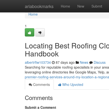
Home
ariabookmarks
Home
New
Submit
Home
1
Locating Best Roofing Clo
Handbook
albertrftw103734
87 days ago
News
Discuss
Searching for reputable roofing specialists in your area 
leveraging online directories like Google Maps, Yelp, 
premier-roofing-services-around-my-location-a-region
Comments
Who Upvoted
Comments
Submit a Comment