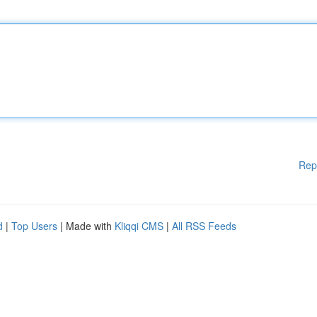
Rep
d
|
Top Users
| Made with
Kliqqi CMS
|
All RSS Feeds