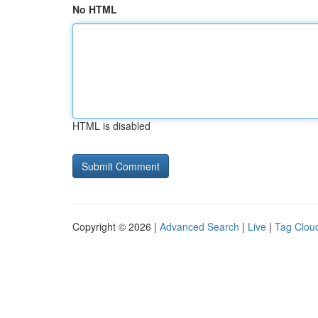
No HTML
HTML is disabled
Copyright © 2026 |
Advanced Search
|
Live
|
Tag Clou