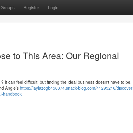
Groups
Register
Login
se to This Area: Our Regional
? It can feel difficult, but finding the ideal business doesn't have to be.
and Angie’s
https://laylazogb456374.snack-blog.com/41295216/discover
al-handbook