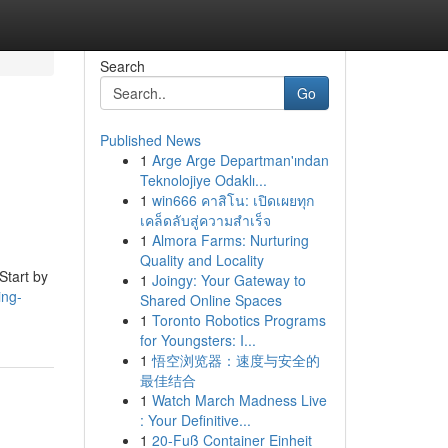
Search
Go
Published News
1
Arge Arge Departman'ından
Teknolojiye Odaklı...
1
win666 คาสิโน: เปิดเผยทุก
เคล็ดลับสู่ความสำเร็จ
1
Almora Farms: Nurturing
Quality and Locality
 Start by
1
Joingy: Your Gateway to
ing-
Shared Online Spaces
1
Toronto Robotics Programs
for Youngsters: I...
1
悟空浏览器：速度与安全的
最佳结合
1
Watch March Madness Live
: Your Definitive...
1
20-Fuß Container Einheit