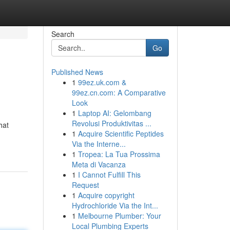
Search
Go
Published News
1
99ez.uk.com &
99ez.cn.com: A Comparative
Look
1
Laptop AI: Gelombang
Revolusi Produktivitas ...
hat
1
Acquire Scientific Peptides
Via the Interne...
1
Tropea: La Tua Prossima
Meta di Vacanza
1
I Cannot Fulfill This
Request
1
Acquire copyright
Hydrochloride Via the Int...
1
Melbourne Plumber: Your
Local Plumbing Experts