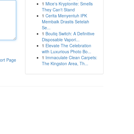
1
Mice's Kryptonite: Smells
They Can't Stand
1
Cerita Menyentuh IPK
Membaik Drastis Setelah
Se...
1
Boutiq Switch: A Definitive
Disposable Vapori...
1
Elevate The Celebration
with Luxurious Photo Bo...
1
Immaculate Clean Carpets:
ort Page
The Kingston Area, Th...