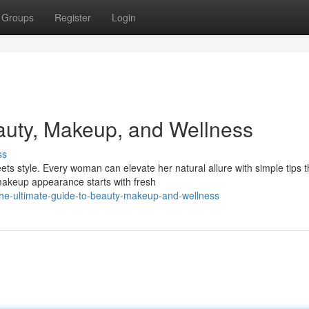
Groups
Register
Login
auty, Makeup, and Wellness
ss
s style. Every woman can elevate her natural allure with simple tips t
 makeup appearance starts with fresh
he-ultimate-guide-to-beauty-makeup-and-wellness