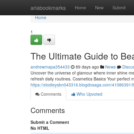
Home
ariabookmarks
Home
New
Submit
Home
1
The Ultimate Guide to Be
andrewmapa354433
89 days ago
News
Discu
Uncover the universe of glamour where inner shine meet
refresh daily routines. Cosmetics Basics Your perfect
https://elodieysbn043316.blogdosaga.com/41086391/t
Comments
Who Upvoted
Comments
Submit a Comment
No HTML