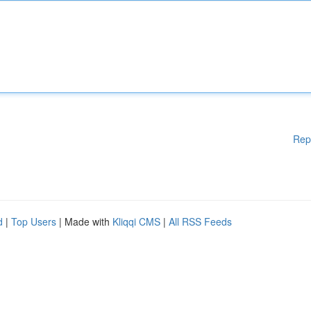
Rep
d
|
Top Users
| Made with
Kliqqi CMS
|
All RSS Feeds