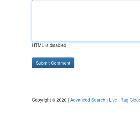
HTML is disabled
Copyright © 2026 |
Advanced Search
|
Live
|
Tag Clou