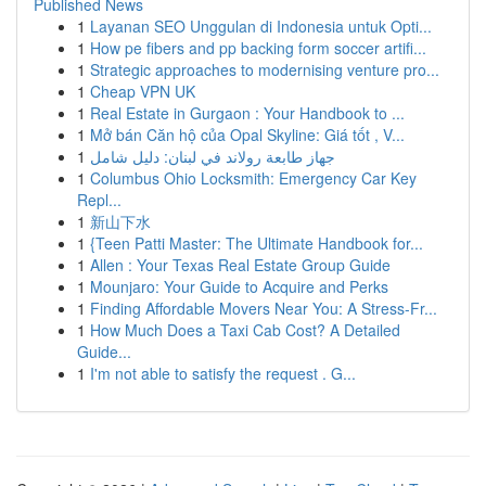
Published News
1
Layanan SEO Unggulan di Indonesia untuk Opti...
1
How pe fibers and pp backing form soccer artifi...
1
Strategic approaches to modernising venture pro...
1
Cheap VPN UK
1
Real Estate in Gurgaon : Your Handbook to ...
1
Mở bán Căn hộ của Opal Skyline: Giá tốt , V...
1
جهاز طابعة رولاند في لبنان: دليل شامل
1
Columbus Ohio Locksmith: Emergency Car Key
Repl...
1
新山下水
1
{Teen Patti Master: The Ultimate Handbook for...
1
Allen : Your Texas Real Estate Group Guide
1
Mounjaro: Your Guide to Acquire and Perks
1
Finding Affordable Movers Near You: A Stress-Fr...
1
How Much Does a Taxi Cab Cost? A Detailed
Guide...
1
I'm not able to satisfy the request . G...