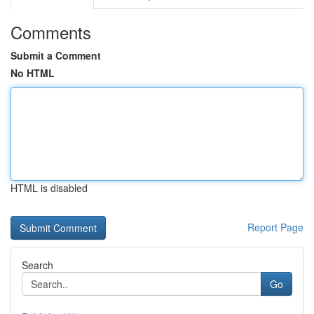
Comments
Submit a Comment
No HTML
HTML is disabled
Report Page
Search
Go