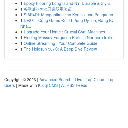
1
Epoxy Flooring Long Island NY: Durable & Stylis...
1
谷歌邮箱怎么开启双重验证
1
SIAP4DI: Mengoptimalkan Keefisienan Pengadaa...
1
DE88 – Cổng Game Đổi Thưởng Uy Tín, Đăng Ký
Nha...
1
Upgrade Your Home : Crucial Gym Machines
1
Finding Massey Ferguson Parts in Northern Irela...
1
Online Streaming : Your Complete Guide
1
The Holosun 507C: A Deep Dive Review
Copyright © 2026 |
Advanced Search
|
Live
|
Tag Cloud
|
Top
Users
| Made with
Kliqqi CMS
|
All RSS Feeds