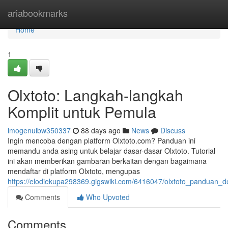
Home
ariabookmarks
Home
1
Olxtoto: Langkah-langkah
Komplit untuk Pemula
imogenulbw350337
88 days ago
News
Discuss
Ingin mencoba dengan platform Olxtoto.com? Panduan ini
memandu anda asing untuk belajar dasar-dasar Olxtoto. Tutorial
ini akan memberikan gambaran berkaitan dengan bagaimana
mendaftar di platform Olxtoto, mengupas
https://elodiekupa298369.gigswiki.com/6416047/olxtoto_panduan_
Comments
Who Upvoted
Comments