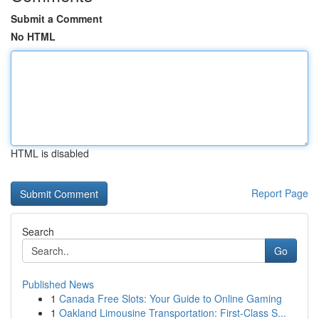
Submit a Comment
No HTML
HTML is disabled
Report Page
Search
Go
Published News
1
Canada Free Slots: Your Guide to Online Gaming
1
Oakland Limousine Transportation: First-Class S...