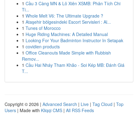
1
Cầu 3 Càng MN & Lô Xiên XSMB: Phân Tích Chi
Ti...
1
Whole Melt V6: The Ultimate Upgrade ?
1
Ataşehir bölgesindeki Escort Servisleri : Al...
1
Tunes of Morocco
1
Huge Riding Machines: A Detailed Manual
1
Looking For Your Badminton Instructor In Setapak
1
covidien products
1
Office Cleanouts Made Simple with Rubbish
Remov...
1
Cầu Hai Nháy Tham Khảo - Soi Kép MB: Đánh Giá
T...
Copyright © 2026 |
Advanced Search
|
Live
|
Tag Cloud
|
Top
Users
| Made with
Kliqqi CMS
|
All RSS Feeds