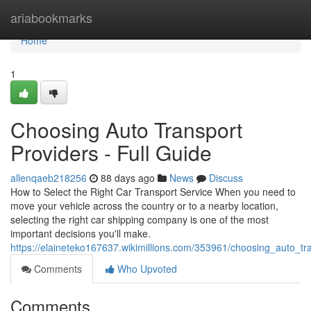
Home
ariabookmarks
Home
1
Choosing Auto Transport
Providers - Full Guide
allenqaeb218256
88 days ago
News
Discuss
How to Select the Right Car Transport Service When you need to
move your vehicle across the country or to a nearby location,
selecting the right car shipping company is one of the most
important decisions you'll make.
https://elaineteko167637.wikimillions.com/353961/choosing_auto_tr
Comments
Who Upvoted
Comments