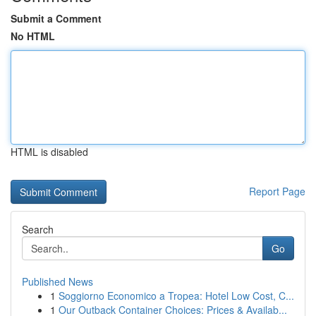
Submit a Comment
No HTML
HTML is disabled
Report Page
Search
Go
Published News
1
Soggiorno Economico a Tropea: Hotel Low Cost, C...
1
Our Outback Container Choices: Prices & Availab...