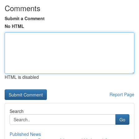
Comments
Submit a Comment
No HTML
HTML is disabled
Report Page
Search
Go
Published News