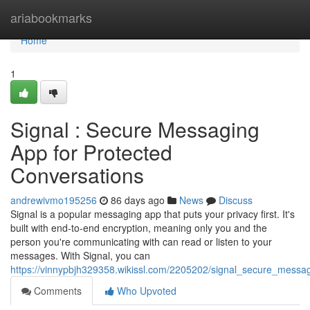
Home
ariabookmarks
Home
1
Signal : Secure Messaging
App for Protected
Conversations
andrewivmo195256
86 days ago
News
Discuss
Signal is a popular messaging app that puts your privacy first. It's
built with end-to-end encryption, meaning only you and the
person you're communicating with can read or listen to your
messages. With Signal, you can
https://vinnypbjh329358.wikissl.com/2205202/signal_secure_messa
Comments
Who Upvoted