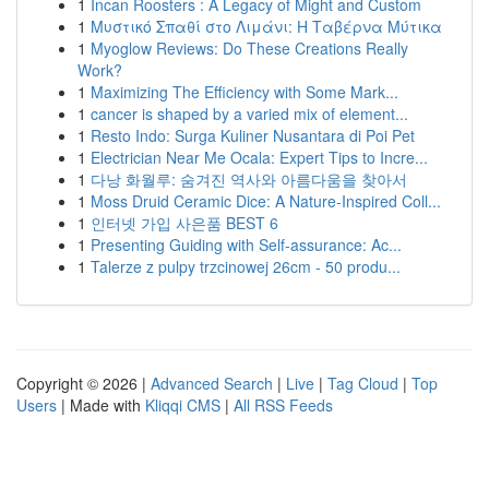
1
Incan Roosters : A Legacy of Might and Custom
1
Μυστικό Σπαθί στο Λιμάνι: Η Ταβέρνα Μύτικα
1
Myoglow Reviews: Do These Creations Really
Work?
1
Maximizing The Efficiency with Some Mark...
1
cancer is shaped by a varied mix of element...
1
Resto Indo: Surga Kuliner Nusantara di Poi Pet
1
Electrician Near Me Ocala: Expert Tips to Incre...
1
다낭 화월루: 숨겨진 역사와 아름다움을 찾아서
1
Moss Druid Ceramic Dice: A Nature-Inspired Coll...
1
인터넷 가입 사은품 BEST 6
1
Presenting Guiding with Self-assurance: Ac...
1
Talerze z pulpy trzcinowej 26cm - 50 produ...
Copyright © 2026 |
Advanced Search
|
Live
|
Tag Cloud
|
Top
Users
| Made with
Kliqqi CMS
|
All RSS Feeds