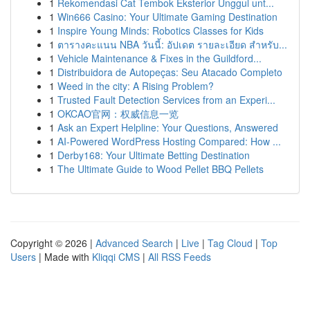
1
Rekomendasi Cat Tembok Eksterior Unggul unt...
1
Win666 Casino: Your Ultimate Gaming Destination
1
Inspire Young Minds: Robotics Classes for Kids
1
ตารางคะแนน NBA วันนี้: อัปเดต รายละเอียด สำหรับ...
1
Vehicle Maintenance & Fixes in the Guildford...
1
Distribuidora de Autopeças: Seu Atacado Completo
1
Weed in the city: A Rising Problem?
1
Trusted Fault Detection Services from an Experi...
1
OKCAO官网：权威信息一览
1
Ask an Expert Helpline: Your Questions, Answered
1
AI-Powered WordPress Hosting Compared: How ...
1
Derby168: Your Ultimate Betting Destination
1
The Ultimate Guide to Wood Pellet BBQ Pellets
Copyright © 2026 |
Advanced Search
|
Live
|
Tag Cloud
|
Top
Users
| Made with
Kliqqi CMS
|
All RSS Feeds