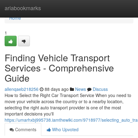
Home
ariabookmarks
Home
1
Finding Vehicle Transport
Services - Comprehensive
Guide
allenqaeb218256
88 days ago
News
Discuss
How to Select the Right Car Transport Service When you need to
move your vehicle across the country or to a nearby location,
selecting the right auto transport provider is one of the most
important decisions you'll
https://umarhxbj995738.iamthewiki.com/9718977/selecting_auto_tr
Comments
Who Upvoted