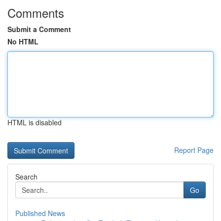
Comments
Submit a Comment
No HTML
HTML is disabled
Report Page
Search
Go
Published News