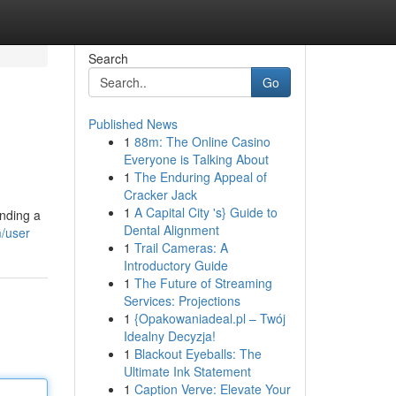
Search
Go
Published News
1
88m: The Online Casino
Everyone is Talking About
1
The Enduring Appeal of
Cracker Jack
1
A Capital City 's} Guide to
inding a
Dental Alignment
m/user
1
Trail Cameras: A
Introductory Guide
1
The Future of Streaming
Services: Projections
1
{Opakowaniadeal.pl – Twój
Idealny Decyzja!
1
Blackout Eyeballs: The
Ultimate Ink Statement
1
Caption Verve: Elevate Your