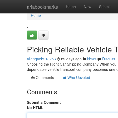
Home
ariabookmarks
Home
New
Submit
Home
1
Picking Reliable Vehicle 
allenqaeb218256
89 days ago
News
Discuss
Choosing the Right Car Shipping Company When you nee
dependable vehicle transport company becomes one of
Comments
Who Upvoted
Comments
Submit a Comment
No HTML