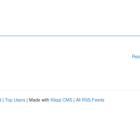
Rep
d
|
Top Users
| Made with
Kliqqi CMS
|
All RSS Feeds