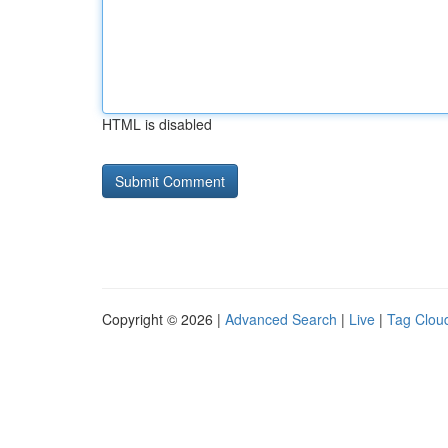
HTML is disabled
Copyright © 2026 |
Advanced Search
|
Live
|
Tag Clou