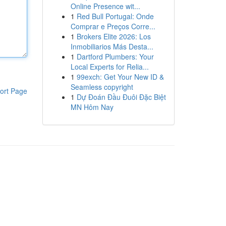
Online Presence wit...
1
Red Bull Portugal: Onde
Comprar e Preços Corre...
1
Brokers Elite 2026: Los
Inmobiliarios Más Desta...
1
Dartford Plumbers: Your
Local Experts for Relia...
1
99exch: Get Your New ID &
Seamless copyright
ort Page
1
Dự Đoán Đầu Đuôi Đặc Biệt
MN Hôm Nay