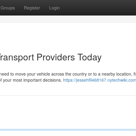
Groups
Register
Login
Transport Providers Today
d to move your vehicle across the country or to a nearby location, f
 your most important decisions.
https://jessehfll468167.nytechwiki.co