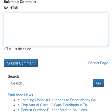
Submit a Comment
No HTML
HTML is disabled
Report Page
Search
Go
Published News
1
Locating Hope: A Handbook to Dependency Ca...
1
Chip Virtual Claro: O Guia Detalhado e Tu...
1
Robust Outdoor Rubber Matting Solutions