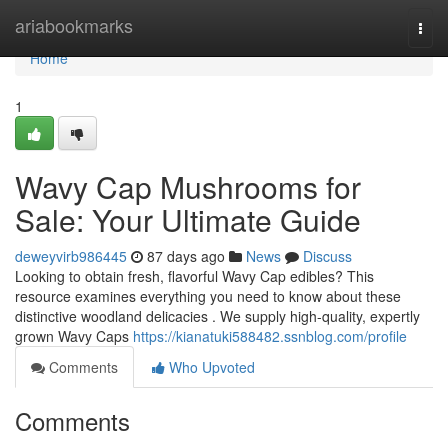
Home
ariabookmarks
Togg
navi
Home
1
Wavy Cap Mushrooms for
Sale: Your Ultimate Guide
deweyvirb986445
87 days ago
News
Discuss
Looking to obtain fresh, flavorful Wavy Cap edibles? This
resource examines everything you need to know about these
distinctive woodland delicacies . We supply high-quality, expertly
grown Wavy Caps
https://kianatuki588482.ssnblog.com/profile
Comments
Who Upvoted
Comments