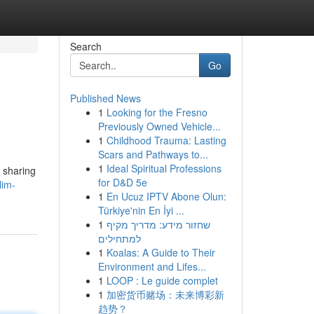
Search
Go
Published News
1
Looking for the Fresno
Previously Owned Vehicle...
1
Childhood Trauma: Lasting
Scars and Pathways to...
1
Ideal Spiritual Professions
 sharing
for D&D 5e
lim-
1
En Ucuz IPTV Abone Olun:
Türkiye'nin En İyi ...
1
שחזור מידע: מדריך מקיף
למתחילים
1
Koalas: A Guide to Their
Environment and Lifes...
1
LOOP : Le guide complet
1
加密货币赌场：未来博彩新
趋势？