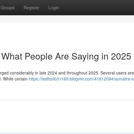
Groups
Register
Login
: What People Are Saying in 2025
rged considerably in late 2024 and throughout 2025. Several users are
d. While certain
https://tedfcol031169.blogvivi.com/41812094/sumatra-s