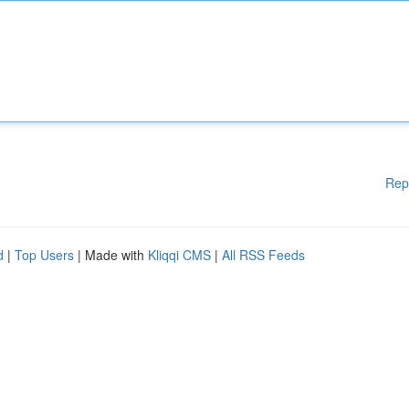
Rep
d
|
Top Users
| Made with
Kliqqi CMS
|
All RSS Feeds