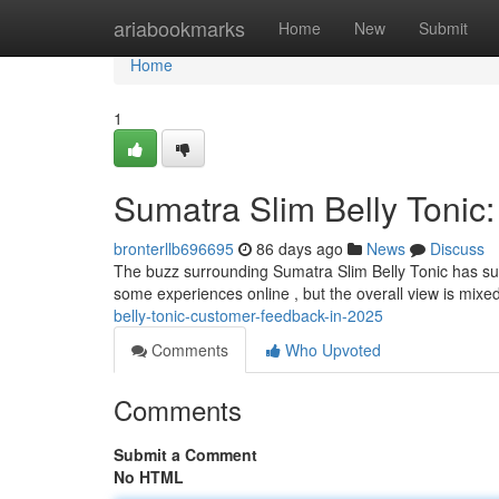
Home
ariabookmarks
Home
New
Submit
Home
1
Sumatra Slim Belly Tonic
bronterllb696695
86 days ago
News
Discuss
The buzz surrounding Sumatra Slim Belly Tonic has su
some experiences online , but the overall view is mixe
belly-tonic-customer-feedback-in-2025
Comments
Who Upvoted
Comments
Submit a Comment
No HTML