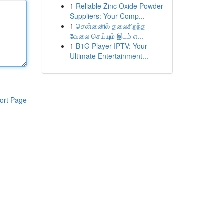
1
Reliable Zinc Oxide Powder
Suppliers: Your Comp...
1
சென்னைில் தலைசிறந்த
வேலை செய்யும் இடம் எ...
1
B1G Player IPTV: Your
Ultimate Entertainment...
ort Page