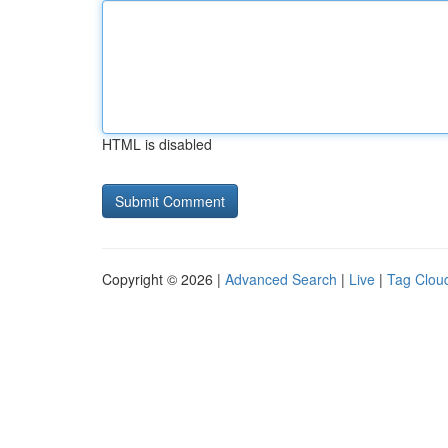
HTML is disabled
Copyright © 2026 |
Advanced Search
|
Live
|
Tag Clou