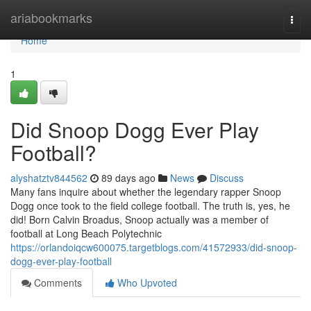
Home
ariabookmarks
Togg
navi
Home
1
Did Snoop Dogg Ever Play
Football?
alyshatztv844562
89 days ago
News
Discuss
Many fans inquire about whether the legendary rapper Snoop
Dogg once took to the field college football. The truth is, yes, he
did! Born Calvin Broadus, Snoop actually was a member of
football at Long Beach Polytechnic
https://orlandoiqcw600075.targetblogs.com/41572933/did-snoop-
dogg-ever-play-football
Comments
Who Upvoted