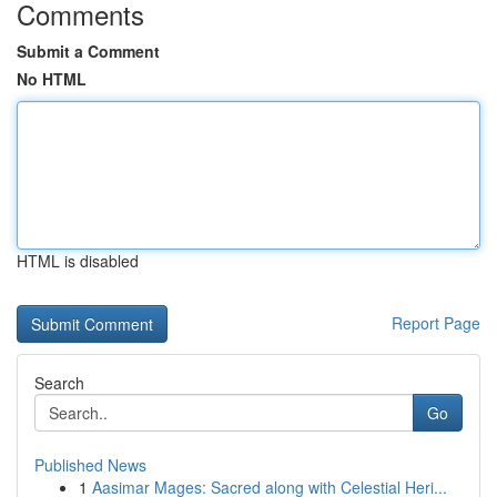
Comments
Submit a Comment
No HTML
HTML is disabled
Report Page
Search
Go
Published News
1
Aasimar Mages: Sacred along with Celestial Heri...