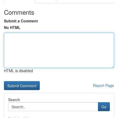
Comments
Submit a Comment
No HTML
HTML is disabled
Report Page
Search
Go