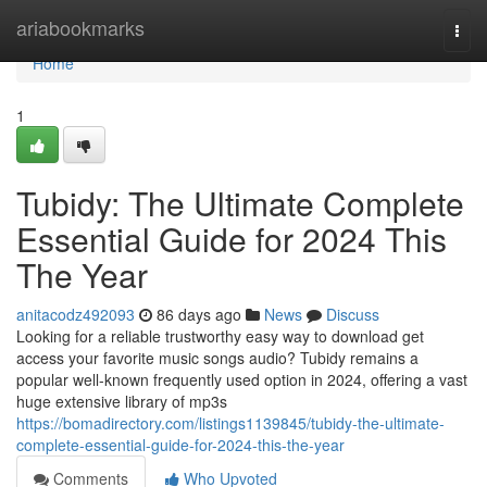
Home
ariabookmarks
Togg
navi
Home
1
Tubidy: The Ultimate Complete
Essential Guide for 2024 This
The Year
anitacodz492093
86 days ago
News
Discuss
Looking for a reliable trustworthy easy way to download get
access your favorite music songs audio? Tubidy remains a
popular well-known frequently used option in 2024, offering a vast
huge extensive library of mp3s
https://bomadirectory.com/listings1139845/tubidy-the-ultimate-
complete-essential-guide-for-2024-this-the-year
Comments
Who Upvoted