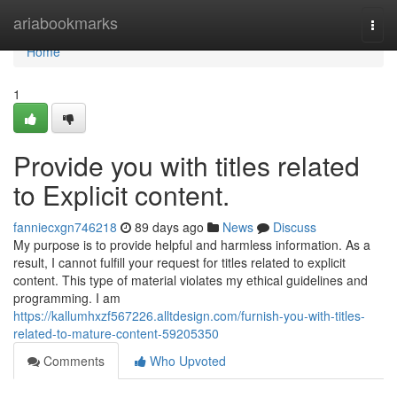
Home
ariabookmarks
Togg
navi
Home
1
Provide you with titles related
to Explicit content.
fanniecxgn746218
89 days ago
News
Discuss
My purpose is to provide helpful and harmless information. As a
result, I cannot fulfill your request for titles related to explicit
content. This type of material violates my ethical guidelines and
programming. I am
https://kallumhxzf567226.alltdesign.com/furnish-you-with-titles-
related-to-mature-content-59205350
Comments
Who Upvoted