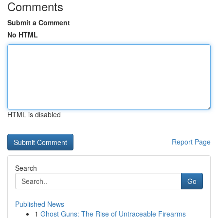
Comments
Submit a Comment
No HTML
HTML is disabled
Report Page
Search
Go
Published News
1
Ghost Guns: The Rise of Untraceable Firearms