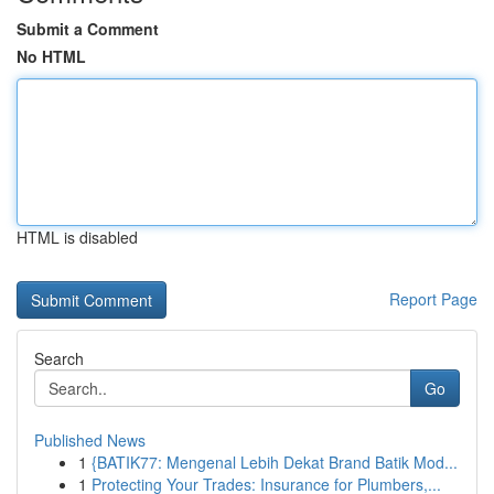
Submit a Comment
No HTML
HTML is disabled
Report Page
Search
Go
Published News
1
{BATIK77: Mengenal Lebih Dekat Brand Batik Mod...
1
Protecting Your Trades: Insurance for Plumbers,...