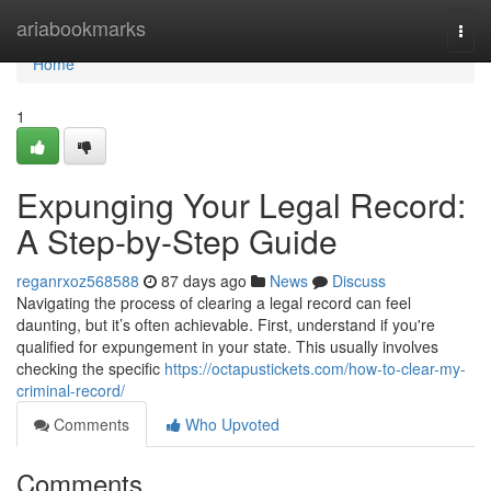
Home
ariabookmarks
Togg
navi
Home
1
Expunging Your Legal Record:
A Step-by-Step Guide
reganrxoz568588
87 days ago
News
Discuss
Navigating the process of clearing a legal record can feel
daunting, but it’s often achievable. First, understand if you're
qualified for expungement in your state. This usually involves
checking the specific
https://octapustickets.com/how-to-clear-my-
criminal-record/
Comments
Who Upvoted
Comments