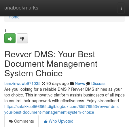
Home
ariabookmarks
Togg
navi
Home
1
Revver DMS: Your Best
Document Management
System Choice
tamzinwuwb971035
90 days ago
News
Discuss
Are you looking for a reliable DMS ? Revver DMS shines as your
top choice. This innovative platform assists businesses of all types
to control their paperwork with effectiveness. Enjoy streamlined
https://safakkco966665.digiblogbox.com/65578953/revver-dms-
your-best-document-management-system-choice
Comments
Who Upvoted