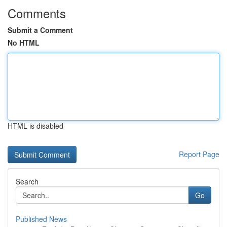
Comments
Submit a Comment
No HTML
HTML is disabled
Report Page
Search
Go
Published News