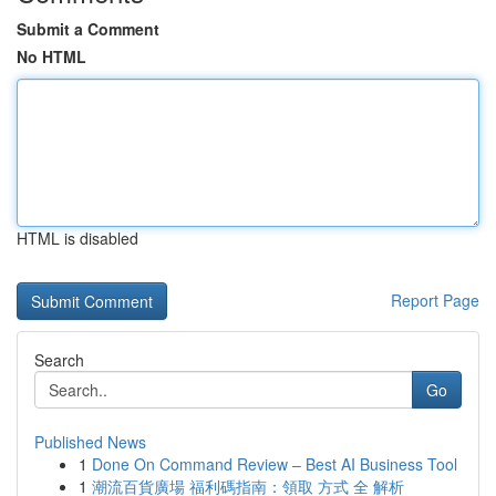
Submit a Comment
No HTML
HTML is disabled
Report Page
Search
Go
Published News
1
Done On Command Review – Best AI Business Tool
1
潮流百貨廣場 福利碼指南：領取 方式 全 解析