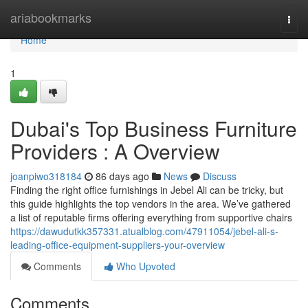
Home
ariabookmarks
Togg
navi
Home
1
Dubai's Top Business Furniture
Providers : A Overview
joanpiwo318184
86 days ago
News
Discuss
Finding the right office furnishings in Jebel Ali can be tricky, but
this guide highlights the top vendors in the area. We’ve gathered
a list of reputable firms offering everything from supportive chairs
https://dawudutkk357331.atualblog.com/47911054/jebel-ali-s-
leading-office-equipment-suppliers-your-overview
Comments
Who Upvoted
Comments