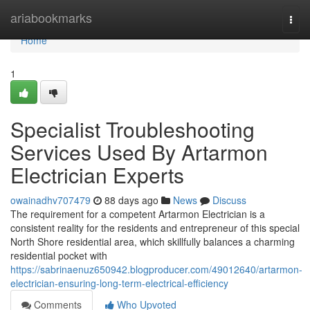
Home
ariabookmarks
Togg
navi
Home
1
Specialist Troubleshooting
Services Used By Artarmon
Electrician Experts
owainadhv707479
88 days ago
News
Discuss
The requirement for a competent Artarmon Electrician is a
consistent reality for the residents and entrepreneur of this special
North Shore residential area, which skillfully balances a charming
residential pocket with
https://sabrinaenuz650942.blogproducer.com/49012640/artarmon-
electrician-ensuring-long-term-electrical-efficiency
Comments
Who Upvoted