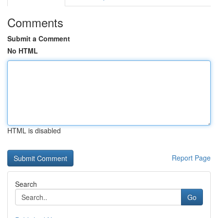
Comments
Submit a Comment
No HTML
HTML is disabled
Report Page
Search
Go