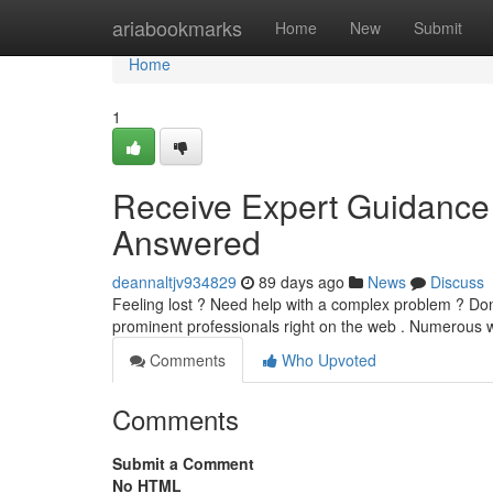
Home
ariabookmarks
Home
New
Submit
Home
1
Receive Expert Guidance V
Answered
deannaltjv934829
89 days ago
News
Discuss
Feeling lost ? Need help with a complex problem ? Don'
prominent professionals right on the web . Numerous
Comments
Who Upvoted
Comments
Submit a Comment
No HTML