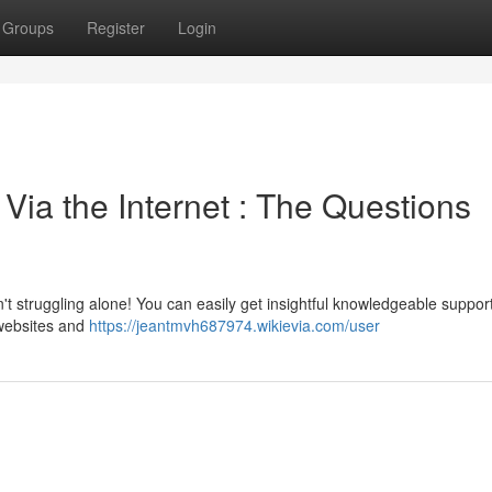
Groups
Register
Login
ia the Internet : The Questions
t struggling alone! You can easily get insightful knowledgeable suppor
 websites and
https://jeantmvh687974.wikievia.com/user