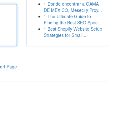
1
Donde encontrar a GAMA
DE MEXICO, Meseci y Proy...
1
The Ultimate Guide to
Finding the Best SEO Spec...
1
Best Shopify Website Setup
Strategies for Small...
ort Page