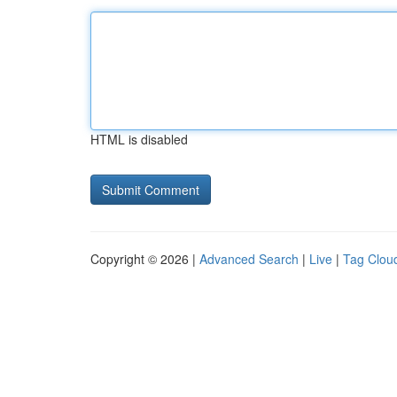
HTML is disabled
Copyright © 2026 |
Advanced Search
|
Live
|
Tag Clou