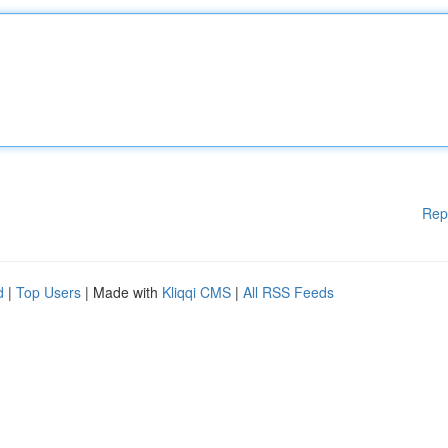
Rep
d
|
Top Users
| Made with
Kliqqi CMS
|
All RSS Feeds