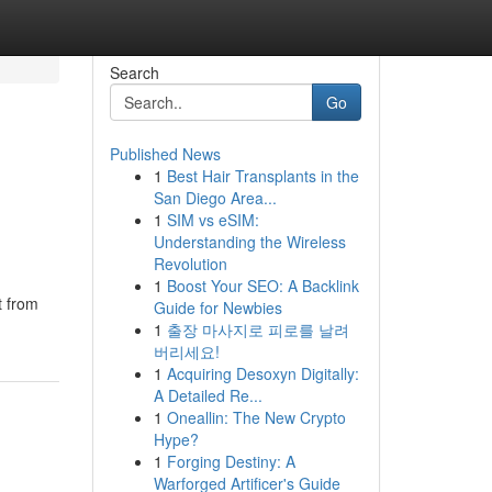
Search
Go
Published News
1
Best Hair Transplants in the
San Diego Area...
1
SIM vs eSIM:
Understanding the Wireless
Revolution
1
Boost Your SEO: A Backlink
t from
Guide for Newbies
1
출장 마사지로 피로를 날려
버리세요!
1
Acquiring Desoxyn Digitally:
A Detailed Re...
1
Oneallin: The New Crypto
Hype?
1
Forging Destiny: A
Warforged Artificer's Guide