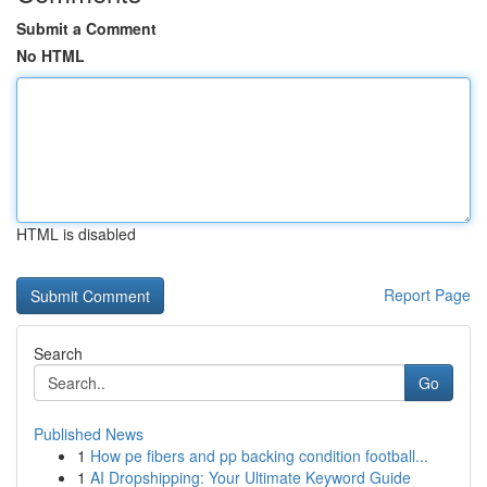
Submit a Comment
No HTML
HTML is disabled
Report Page
Search
Go
Published News
1
How pe fibers and pp backing condition football...
1
AI Dropshipping: Your Ultimate Keyword Guide