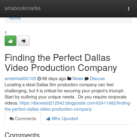
Home
ariabookmarks
Togg
navi
Home
1
Finding the Perfect Dallas
Video Production Company
amietrka602105
88 days ago
News
Discuss
Locating a ideal Dallas film production company can feel
challenging, but it is critical for securing your project's triumph .
Start by outlining your unique needs . Do you require corporate
videos,
https://dianestxl212542.blogpostie.com/62411482/finding-
the-perfect-dallas-video-production-company
Comments
Who Upvoted
Comments