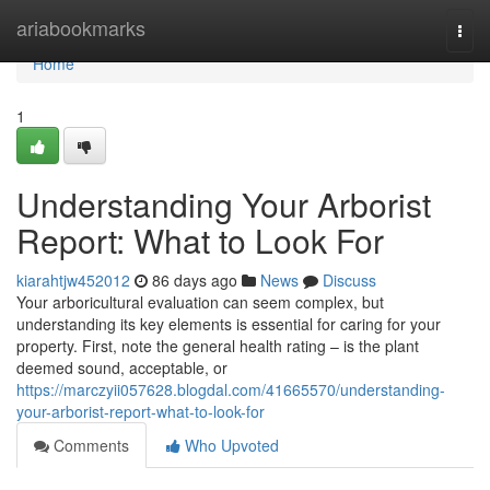
Home
ariabookmarks
Togg
navi
Home
1
Understanding Your Arborist
Report: What to Look For
kiarahtjw452012
86 days ago
News
Discuss
Your arboricultural evaluation can seem complex, but
understanding its key elements is essential for caring for your
property. First, note the general health rating – is the plant
deemed sound, acceptable, or
https://marczyii057628.blogdal.com/41665570/understanding-
your-arborist-report-what-to-look-for
Comments
Who Upvoted