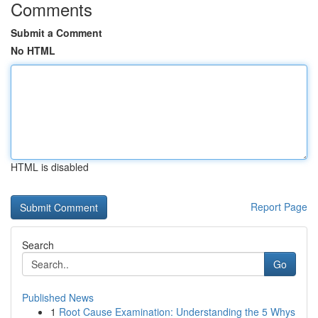
Comments
Submit a Comment
No HTML
HTML is disabled
Report Page
Search
Go
Published News
1
Root Cause Examination: Understanding the 5 Whys