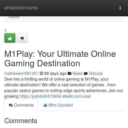
Home
ariabookmarks
Togg
navi
Home
1
M1Play: Your Ultimate Online
Gaming Destination
mathexwvn581201
88 days ago
News
Discuss
Dive into a thrilling world of online gaming at M1Play, your
ultimate destination! We offer a vast selection of games , from
popular casino games to cutting-edge sports adventures. Join our
growing
https://joshdxdr870906.tdlwiki.com/user
Comments
Who Upvoted
Comments