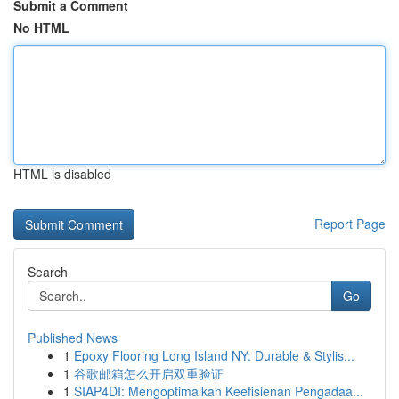
Submit a Comment
No HTML
HTML is disabled
Report Page
Search
Go
Published News
1
Epoxy Flooring Long Island NY: Durable & Stylis...
1
谷歌邮箱怎么开启双重验证
1
SIAP4DI: Mengoptimalkan Keefisienan Pengadaa...