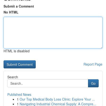
Submit a Comment
No HTML
HTML is disabled
Report Page
Search
Go
Published News
1
Our Top Medical Body Loss Clinic: Explore Your ...
1
Navigating Industrial Chemical Supply: A Compre...