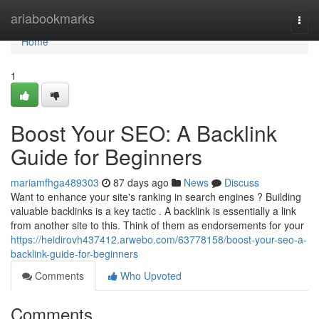
Home
ariabookmarks
Togg
navi
Home
1
Boost Your SEO: A Backlink
Guide for Beginners
mariamfhga489303
87 days ago
News
Discuss
Want to enhance your site's ranking in search engines ? Building
valuable backlinks is a key tactic . A backlink is essentially a link
from another site to this. Think of them as endorsements for your
https://heidirovh437412.arwebo.com/63778158/boost-your-seo-a-
backlink-guide-for-beginners
Comments
Who Upvoted
Comments