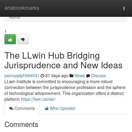
Home
ariabookmarks
Togg
navi
Home
1
The LLwin Hub Bridging
Jurisprudence and New Ideas
pennyqdph584031
87 days ago
News
Discuss
LLwin Institute is committed to encouraging a more robust
connection between the jurisprudence profession and the sphere
of technological advancement. This organization offers a distinct
platform
https://llwin.center/
Comments
Who Upvoted
Comments