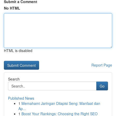
Submit a Comment
No HTML
HTML is disabled
Report Page
Search
Go
Published News
1
Memahami Jaringan Dilapisi Seng: Manfaat dan
Ap...
1
Boost Your Rankings: Choosing the Right SEO