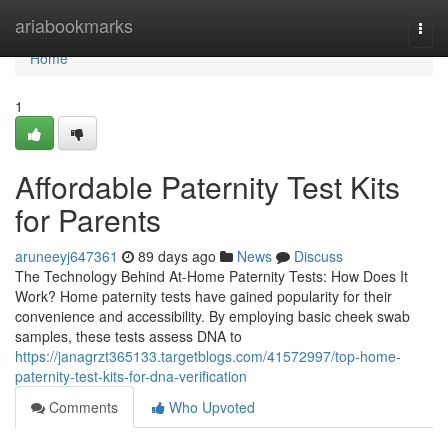
Home
ariabookmarks
Togg
navi
Home
1
Affordable Paternity Test Kits
for Parents
aruneeyj647361
89 days ago
News
Discuss
The Technology Behind At-Home Paternity Tests: How Does It
Work? Home paternity tests have gained popularity for their
convenience and accessibility. By employing basic cheek swab
samples, these tests assess DNA to
https://janagrzt365133.targetblogs.com/41572997/top-home-
paternity-test-kits-for-dna-verification
Comments
Who Upvoted