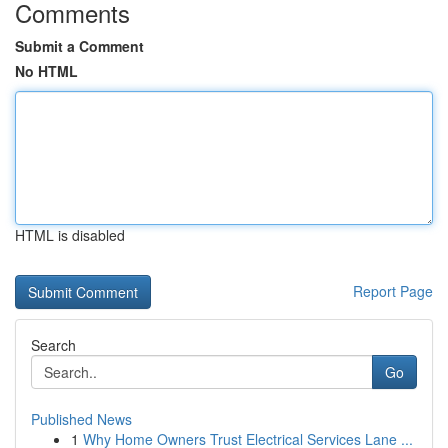
Comments
Submit a Comment
No HTML
HTML is disabled
Report Page
Search
Go
Published News
1
Why Home Owners Trust Electrical Services Lane ...