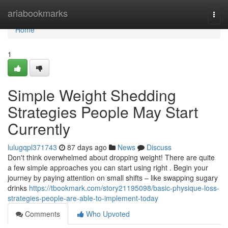
Home
ariabookmarks
Togg
navi
Home
1
Simple Weight Shedding
Strategies People May Start
Currently
lulugqpl371743
87 days ago
News
Discuss
Don't think overwhelmed about dropping weight! There are quite
a few simple approaches you can start using right . Begin your
journey by paying attention on small shifts – like swapping sugary
drinks
https://tbookmark.com/story21195098/basic-physique-loss-
strategies-people-are-able-to-implement-today
Comments
Who Upvoted