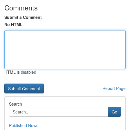
Comments
Submit a Comment
No HTML
HTML is disabled
Report Page
Search
Go
Published News