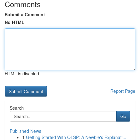
Comments
Submit a Comment
No HTML
HTML is disabled
Report Page
Search
Go
Published News
1
Getting Started With OLSP: A Newbie's Explanati...