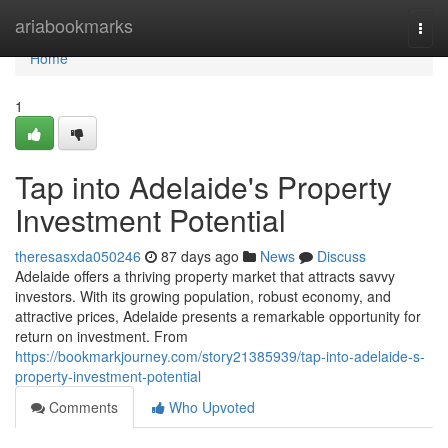
Home
ariabookmarks
Togg
navi
Home
1
Tap into Adelaide's Property
Investment Potential
theresasxda050246
87 days ago
News
Discuss
Adelaide offers a thriving property market that attracts savvy
investors. With its growing population, robust economy, and
attractive prices, Adelaide presents a remarkable opportunity for
return on investment. From
https://bookmarkjourney.com/story21385939/tap-into-adelaide-s-
property-investment-potential
Comments
Who Upvoted