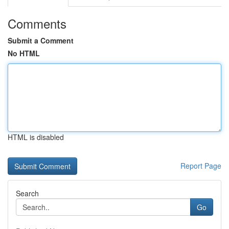
Comments
Submit a Comment
No HTML
HTML is disabled
Report Page
Search
Go