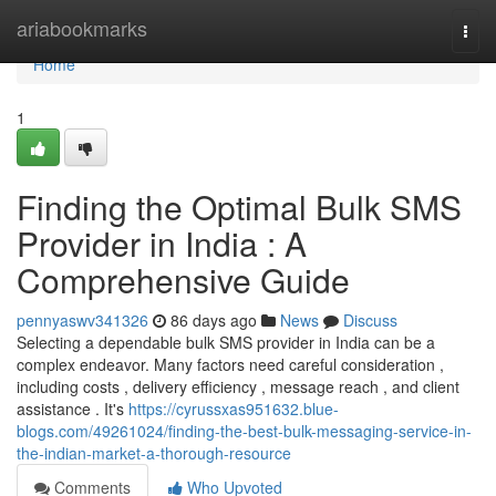
Home
ariabookmarks
Togg
navi
Home
1
Finding the Optimal Bulk SMS
Provider in India : A
Comprehensive Guide
pennyaswv341326
86 days ago
News
Discuss
Selecting a dependable bulk SMS provider in India can be a
complex endeavor. Many factors need careful consideration ,
including costs , delivery efficiency , message reach , and client
assistance . It's
https://cyrussxas951632.blue-
blogs.com/49261024/finding-the-best-bulk-messaging-service-in-
the-indian-market-a-thorough-resource
Comments
Who Upvoted