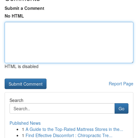
Submit a Comment
No HTML
HTML is disabled
Report Page
Search
Go
Published News
1
A Guide to the Top-Rated Mattress Stores in the...
1
Find Effective Discomfort : Chiropractic Tre...