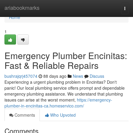
Home
ariabookmarks
Togg
navi
Home
1
Emergency Plumber Encinitas:
Fast & Reliable Repairs
bushrajqrj457074
88 days ago
News
Discuss
Experiencing a urgent plumbing problem in Encinitas? Don't
panic! Our local plumbing service offers prompt and dependable
emergency plumbing assistance. We understand that plumbing
issues can arise at the worst moment,
https://emergency-
plumber-in-encinitas-ca.homeservico.com/
Comments
Who Upvoted
Comments