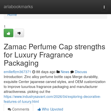
Home
ariabookmarks
Togg
navi
Home
1
Zamac Perfume Cap strengths
for Luxury Fragrance
Packaging
emilieffzm367371
88 days ago
News
Discuss
Introduction: Zinc alloy perfume bottle caps Merge durability,
exquisite Center japanese carved styles, and OEM customization
to improve luxurious fragrance packaging and manufacturer
attractiveness. picking out the
https://www.industrysavant.com/2026/04/exploring-decorative-
features-of-luxury.html
Comments
Who Upvoted