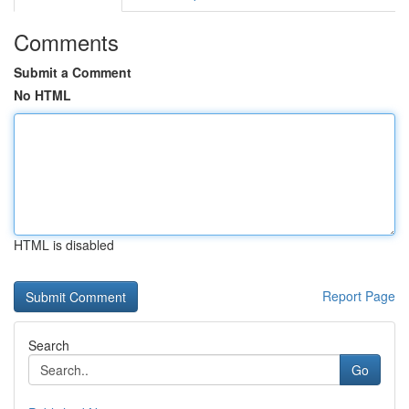
Comments
Submit a Comment
No HTML
HTML is disabled
Report Page
Search
Go