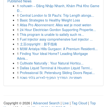
Published News
1
nohuwin – Đăng Nhập Nhanh, Khám Phá Kho Game
Đ...
1
Central London to St Paul's: Trip Length alongs...
1
Basic Strategies to Healthy Weight Loss
1
Atlas Pro Abonnement: Alles wat je moet weten
1
24 Hour Electrician Gordon Supporting Propertie...
1
This program is unable to satisfy such re...
1
Fuel injector assy comprehensive fuel injector ...
1
土豆copyright：新手指南
1
M3M Antalya Hills Gurgaon: A Premium Residenti...
1
Finding Your Ideal Home? Leading Mortgage
Advis...
1
Cultivate Naturally : Your Natural Horticu...
1
Dallas Liquid Terminal & Houston Liquid Termi...
1
Professional St. Petersburg Sliding Doors Repai...
1
חשפניות: המדריך המקיף לאירוע בלתי נשכח
Copyright © 2026 |
Advanced Search
|
Live
|
Tag Cloud
|
Top