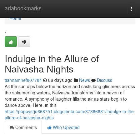
Home
ariabookmarks
Togg
navi
Home
1
Indulge in the Allure of
Naivasha Nights
tiannamnef807784
86 days ago
News
Discuss
As the sun dips below the horizon and casts long glimmers across
the shimmering waters, Naivasha transforms into a haven of
romance. A symphony of laughter fills the air as stars begin to
dance above. Here, in this
https://poppysrjo668751.blogolenta.com/37386681/indulge-in-the-
allure-of-naivasha-nights
Comments
Who Upvoted