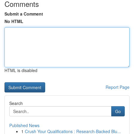
Comments
Submit a Comment
No HTML
HTML is disabled
Report Page
Search
Go
Published News
1
Crush Your Qualifications : Research-Backed Blu...