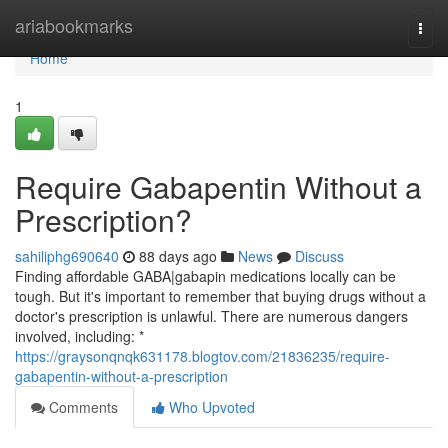
Home
ariabookmarks
Togg
navi
Home
1
Require Gabapentin Without a
Prescription?
sahiliphg690640
88 days ago
News
Discuss
Finding affordable GABA|gabapin medications locally can be
tough. But it's important to remember that buying drugs without a
doctor's prescription is unlawful. There are numerous dangers
involved, including: *
https://graysonqnqk631178.blogtov.com/21836235/require-
gabapentin-without-a-prescription
Comments
Who Upvoted