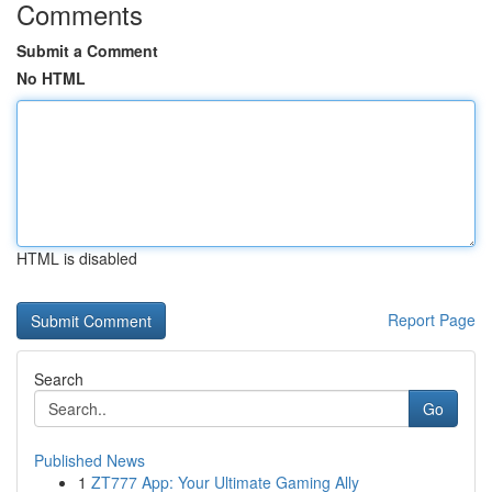
Comments
Submit a Comment
No HTML
HTML is disabled
Report Page
Search
Go
Published News
1
ZT777 App: Your Ultimate Gaming Ally