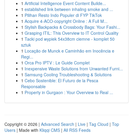
1
Artificial Intelligence Event Content Builde...
1
established link between inhaling smoke and ...
1
Pilihan Resto Indo Populer di FYP TikTok
1
Acquire 4-ACO-copyright Online : A Full M...
1
Stylish Backpacks & Crossbody Bags: Your Fashi...
1
Grasping ITIL: This Overview to IT Control Quality
1
Tacki pod wypiek 54x38cm ciemne - komplet 50
sztuk
1
Locação de Munck e Caminhão em Inocência e
Regi...
1
Orca Pro IPTV : Le Guide Complet
1
Inexpensive Waste Solutions from Unwanted Furni...
1
Samsung Cooling Troubleshooting & Solutions
1
Cebo Sostenible: El Futuro de la Pesca
Responsable
1
Property in Gurgaon : Your Overview to Real ...
Copyright © 2026 |
Advanced Search
|
Live
|
Tag Cloud
|
Top
Users
| Made with
Kliqqi CMS
|
All RSS Feeds