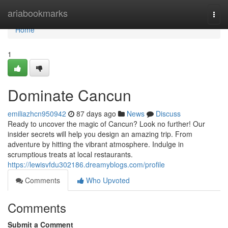
Home
ariabookmarks
Togg
navi
Home
1
Dominate Cancun
emiliazhcn950942
87 days ago
News
Discuss
Ready to uncover the magic of Cancun? Look no further! Our
insider secrets will help you design an amazing trip. From
adventure by hitting the vibrant atmosphere. Indulge in
scrumptious treats at local restaurants.
https://lewisvfdu302186.dreamyblogs.com/profile
Comments
Who Upvoted
Comments
Submit a Comment