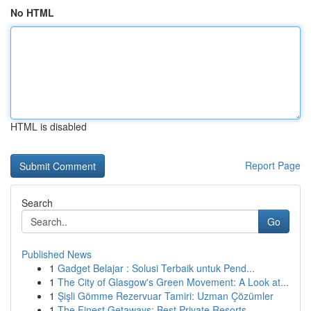
No HTML
HTML is disabled
Report Page
Search
Go
Published News
1
Gadget Belajar : Solusi Terbaik untuk Pend...
1
The City of Glasgow's Green Movement: A Look at...
1
Şişli Gömme Rezervuar Tamiri: Uzman Çözümler
1
The Finest Getaways: Best Private Resorts