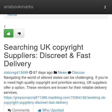
Home
ariabookmarks
Togg
navi
Home
1
Searching UK copyright
Suppliers: Discreet & Fast
Delivery
oisicvxg413699
87 days ago
News
Discuss
Navigating the world of altered states can be challenging. If you're
in need high-quality copyright and prioritize secrecy, UK suppliers
offer a option. These vendors are known for their reliable delivery
services,
https://graysonqonq971386.mpeblog.com/73364182/seeking-uk-
copyright-suppliers-discreet-fast-delivery
Comments
Who Upvoted