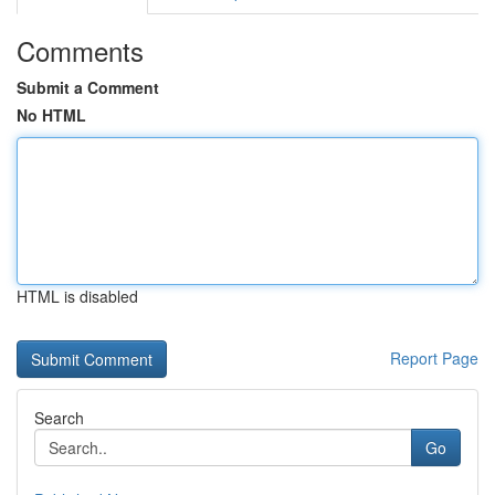
Comments
Submit a Comment
No HTML
HTML is disabled
Report Page
Search
Go