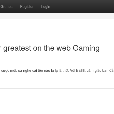
Groups
Register
Login
r greatest on the web Gaming
cược mới, cứ nghe cái tên nào lạ lạ là thử. Với EE88, cảm giác ban đ