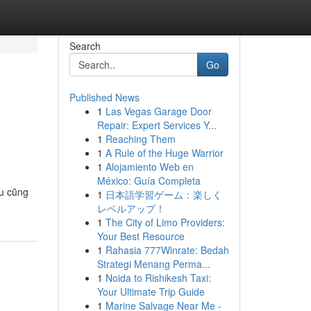
Search
Go
Published News
1
Las Vegas Garage Door
Repair: Expert Services Y...
1
Reaching Them
1
A Rule of the Huge Warrior
1
Alojamiento Web en
México: Guía Completa
ầu cũng
1
日本語学習ゲーム：楽しく
レベルアップ！
1
The City of Limo Providers:
Your Best Resource
1
Rahasia 777Winrate: Bedah
Strategi Menang Perma...
1
Noida to Rishikesh Taxi:
Your Ultimate Trip Guide
1
Marine Salvage Near Me -