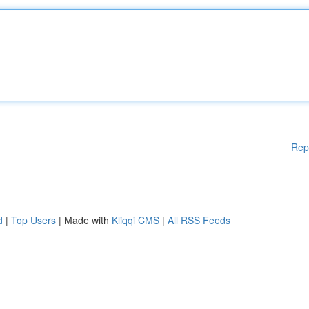
Rep
d
|
Top Users
| Made with
Kliqqi CMS
|
All RSS Feeds