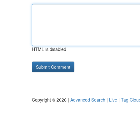
HTML is disabled
Copyright © 2026 |
Advanced Search
|
Live
|
Tag Clou