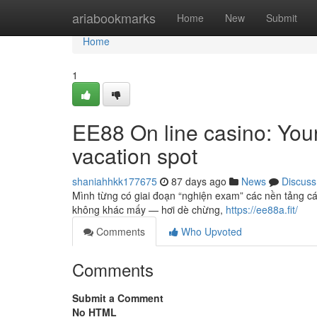
Home
ariabookmarks
Home
New
Submit
Home
1
EE88 On line casino: You
vacation spot
shaniahhkk177675
87 days ago
News
Discuss
Mình từng có giai đoạn “nghiện exam” các nền tảng cá 
không khác mấy — hơi dè chừng,
https://ee88a.fit/
Comments
Who Upvoted
Comments
Submit a Comment
No HTML