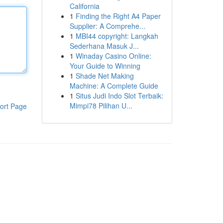
California
1
Finding the Right A4 Paper
Supplier: A Comprehe...
1
MBI44 copyright: Langkah
Sederhana Masuk J...
1
Winaday Casino Online:
Your Guide to Winning
1
Shade Net Making
Machine: A Complete Guide
1
Situs Judi Indo Slot Terbaik:
Mimpi78 Pilihan U...
ort Page