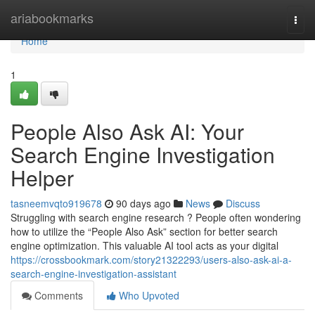
Home
ariabookmarks
Togg
navi
Home
1
People Also Ask AI: Your
Search Engine Investigation
Helper
tasneemvqto919678
90 days ago
News
Discuss
Struggling with search engine research ? People often wondering
how to utilize the “People Also Ask” section for better search
engine optimization. This valuable AI tool acts as your digital
https://crossbookmark.com/story21322293/users-also-ask-ai-a-
search-engine-investigation-assistant
Comments
Who Upvoted