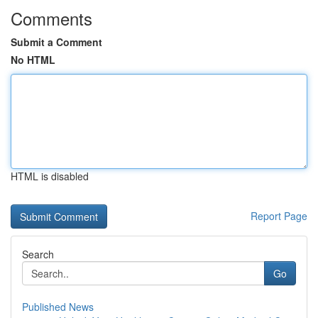
Comments
Submit a Comment
No HTML
HTML is disabled
Report Page
Search
Go
Published News