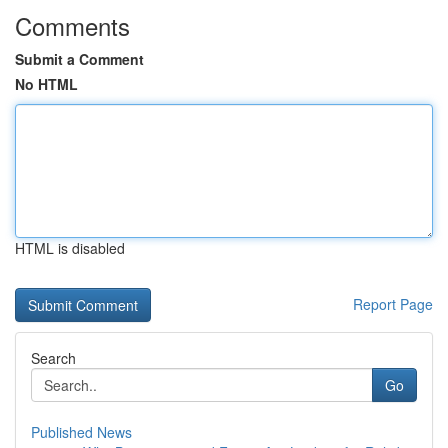
Comments
Submit a Comment
No HTML
HTML is disabled
Report Page
Search
Go
Published News