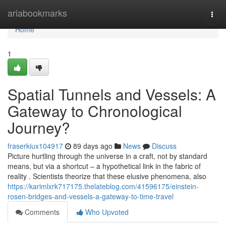
Home
ariabookmarks
Togg
navi
Home
1
Spatial Tunnels and Vessels: A
Gateway to Chronological
Journey?
fraserkiux104917
89 days ago
News
Discuss
Picture hurtling through the universe in a craft, not by standard
means, but via a shortcut – a hypothetical link in the fabric of
reality . Scientists theorize that these elusive phenomena, also
https://karimlxrk717175.thelateblog.com/41596175/einstein-
rosen-bridges-and-vessels-a-gateway-to-time-travel
Comments
Who Upvoted