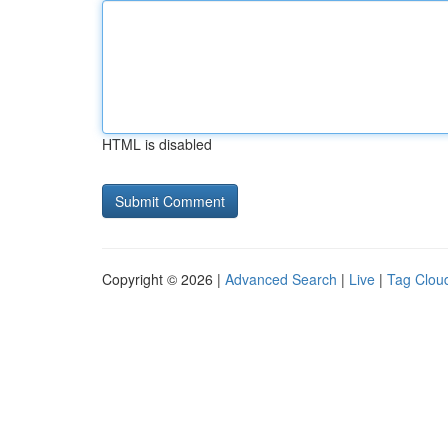
HTML is disabled
Copyright © 2026 |
Advanced Search
|
Live
|
Tag Clou