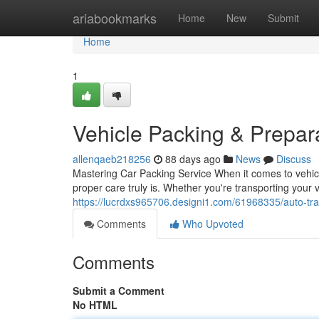
Home
ariabookmarks
Home
New
Submit
Home
1
Vehicle Packing & Prepa
allenqaeb218256
88 days ago
News
Discuss
Mastering Car Packing Service When it comes to vehicle
proper care truly is. Whether you're transporting your 
https://lucrdxs965706.designi1.com/61968335/auto-tr
Comments
Who Upvoted
Comments
Submit a Comment
No HTML