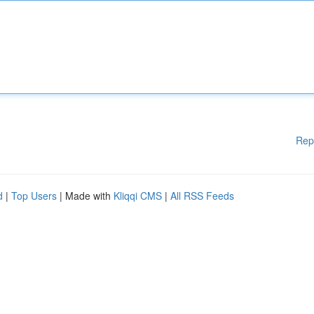
Rep
d
|
Top Users
| Made with
Kliqqi CMS
|
All RSS Feeds