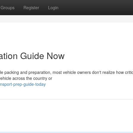
Groups
Register
Login
ration Guide Now
 packing and preparation, most vehicle owners don't realize how criti
vehicle across the country or
ansport-prep-guide-today