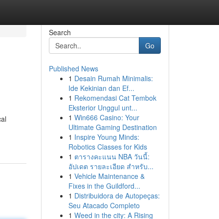
Search
Go
Published News
1
Desain Rumah Minimalis:
Ide Kekinian dan Ef...
1
Rekomendasi Cat Tembok
Eksterior Unggul unt...
1
Win666 Casino: Your
cal
Ultimate Gaming Destination
1
Inspire Young Minds:
Robotics Classes for Kids
1
ตารางคะแนน NBA วันนี้:
อัปเดต รายละเอียด สำหรับ...
1
Vehicle Maintenance &
Fixes in the Guildford...
1
Distribuidora de Autopeças:
Seu Atacado Completo
1
Weed in the city: A Rising