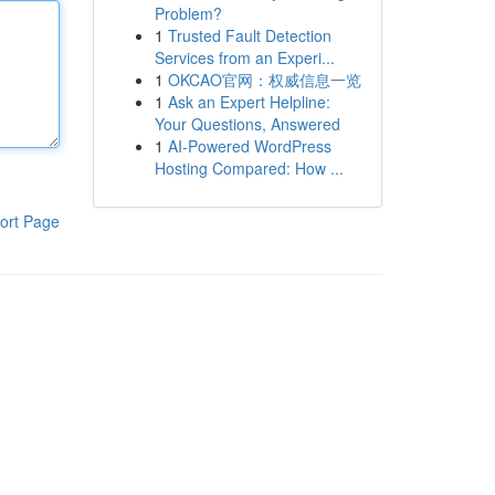
Problem?
1
Trusted Fault Detection
Services from an Experi...
1
OKCAO官网：权威信息一览
1
Ask an Expert Helpline:
Your Questions, Answered
1
AI-Powered WordPress
Hosting Compared: How ...
ort Page