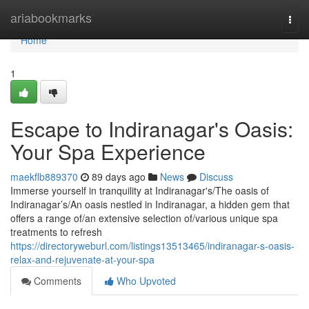
Home
ariabookmarks
Togg
navi
Home
1
Escape to Indiranagar's Oasis:
Your Spa Experience
maekflb889370
89 days ago
News
Discuss
Immerse yourself in tranquility at Indiranagar's/The oasis of
Indiranagar’s/An oasis nestled in Indiranagar, a hidden gem that
offers a range of/an extensive selection of/various unique spa
treatments to refresh
https://directoryweburl.com/listings13513465/indiranagar-s-oasis-
relax-and-rejuvenate-at-your-spa
Comments
Who Upvoted