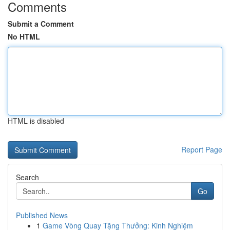
Comments
Submit a Comment
No HTML
HTML is disabled
Report Page
Search
Go
Published News
1
Game Vòng Quay Tặng Thưởng: Kinh Nghiệm