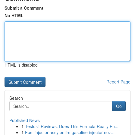
Submit a Comment
No HTML
HTML is disabled
Report Page
Search
Go
Published News
1
Testosil Reviews: Does This Formula Really Fu...
1
Fuel injector assy entire gasoline injector noz...