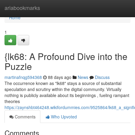
Home
ariabookmarks
Home
1
{lk68: A Profound Dive into the
Puzzle
martinafnqg594368
88 days ago
News
Discuss
The occurrence known as "lk68" stays a source of substantial
speculation and scrutiny within the digital community. Virtually
nothing is publicly available about its beginnings , fueling rampant
theories
https://zaynshbt464248.wikifordummies.com/9525864/lk68_a_signif
Comments
Who Upvoted
Comments