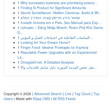
1
Why successful business are prioritising extens...
1
Finding N Product for Significant Amounts
1
Secret Surveillance: Hidden Cameras, Audio & Wi...
1
שחזור מידע מדיסק קשיח: המדריך המלא
1
Investir Imóveis em o País: Seu Manual para Exp...
1
nohuwin – Đăng Nhập Nhanh, Khám Phá Kho Game
Đ...
1
الشاشات التفاعلية في اجتماعات العمل و المؤس...
1
Looking for Your Dream Home?
1
Finger Food: Idealne Przekąski na Imprezę
1
Reputable Power Upgrades with an Experienced
La...
1
OmeglatV.net: A Detailed Analysis
1
نقل عفش المدينة المنورة: دليل شامل للخدمات والأ...
Copyright © 2026 |
Advanced Search
|
Live
|
Tag Cloud
|
Top
Users
| Made with
Kliqqi CMS
|
All RSS Feeds