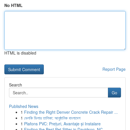
No HTML
HTML is disabled
Report Page
Search
Go
Published News
1
Finding the Right Denver Concrete Crack Repair ...
1
ভেলকি ডিলার তালিকা: আনুষ্ঠানিক বাংলাদেশ
1
Plafons PVC: Prețuri, Avantaje și Instalare
1
Finding the Best Pet Sitter in Davidson, NC