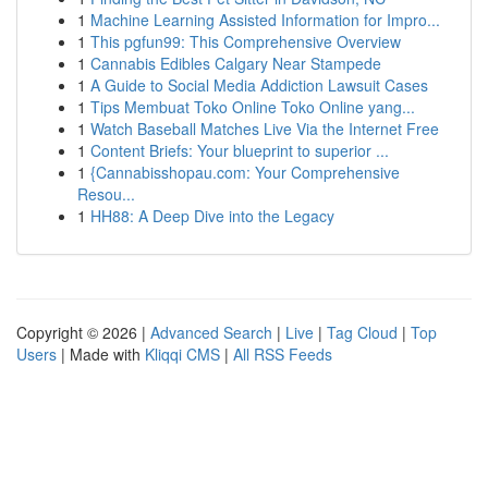
1
Machine Learning Assisted Information for Impro...
1
This pgfun99: This Comprehensive Overview
1
Cannabis Edibles Calgary Near Stampede
1
A Guide to Social Media Addiction Lawsuit Cases
1
Tips Membuat Toko Online Toko Online yang...
1
Watch Baseball Matches Live Via the Internet Free
1
Content Briefs: Your blueprint to superior ...
1
{Cannabisshopau.com: Your Comprehensive
Resou...
1
HH88: A Deep Dive into the Legacy
Copyright © 2026 |
Advanced Search
|
Live
|
Tag Cloud
|
Top
Users
| Made with
Kliqqi CMS
|
All RSS Feeds