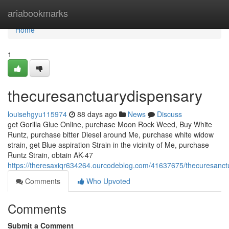
Home
ariabookmarks
Home
1
thecuresanctuarydispensary
louisehgyu115974
88 days ago
News
Discuss
get Gorilla Glue Online, purchase Moon Rock Weed, Buy White
Runtz, purchase bitter Diesel around Me, purchase white widow
strain, get Blue aspiration Strain in the vicinity of Me, purchase
Runtz Strain, obtain AK-47
https://theresaxiqr634264.ourcodeblog.com/41637675/thecuresanct
Comments
Who Upvoted
Comments
Submit a Comment