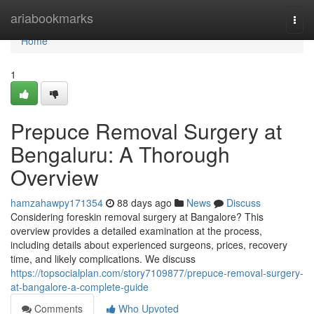
Home
ariabookmarks
Togg
navi
Home
1
Prepuce Removal Surgery at
Bengaluru: A Thorough
Overview
hamzahawpy171354
88 days ago
News
Discuss
Considering foreskin removal surgery at Bangalore? This
overview provides a detailed examination at the process,
including details about experienced surgeons, prices, recovery
time, and likely complications. We discuss
https://topsocialplan.com/story7109877/prepuce-removal-surgery-
at-bangalore-a-complete-guide
Comments
Who Upvoted