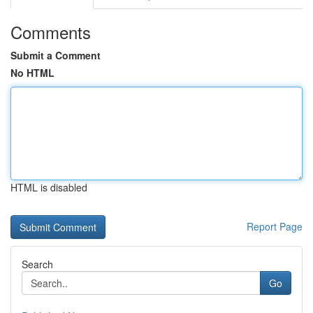
Comments
Submit a Comment
No HTML
HTML is disabled
Report Page
Search
Go