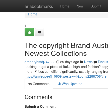
Home
ariabookmarks
Home
New
Submit
Home
1
The copyright Brand Austr
Newest Collections
gregorybmdj747888
89 days ago
News
Discus
Looking to get a piece of Italian high-end fashion? copy
more. Prices can differ significantly, usually ranging f
https://amiedpee510659.westexwiki.com/2288706/the_
Comments
Who Upvoted
Comments
Submit a Comment