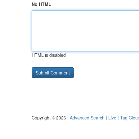
No HTML
HTML is disabled
Copyright © 2026 |
Advanced Search
|
Live
|
Tag Clou