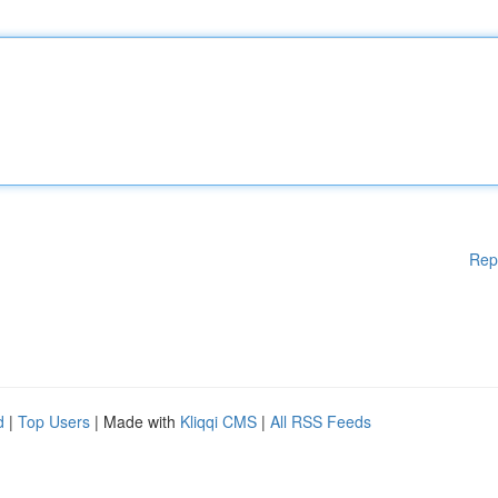
Rep
d
|
Top Users
| Made with
Kliqqi CMS
|
All RSS Feeds