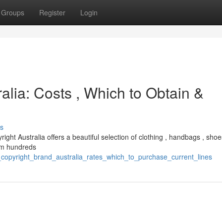
Groups
Register
Login
alia: Costs , Which to Obtain &
s
right Australia offers a beautiful selection of clothing , handbags , shoe
rom hundreds
copyright_brand_australia_rates_which_to_purchase_current_lines