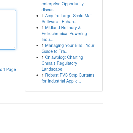
enterprise Opportunity
discus...
1
Acquire Large-Scale Mail
Software : Enhan...
1
Midland Refinery &
Petrochemical Powering
Indu...
1
Managing Your Bills : Your
Guide to Tra...
1
Cnlawblog: Charting
China's Regulatory
Landscape
ort Page
1
Robust PVC Strip Curtains
for Industrial Applic...