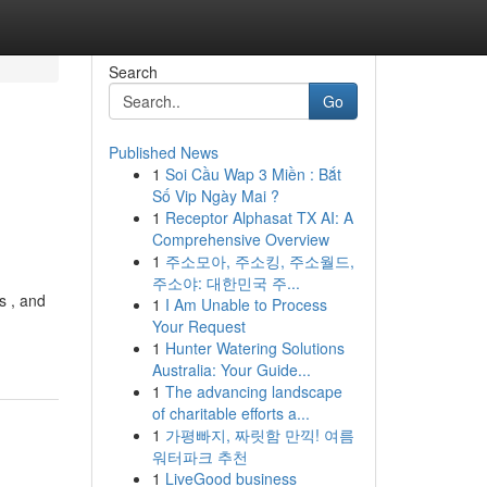
Search
Go
Published News
1
Soi Cầu Wap 3 Miền : Bắt
Số Vip Ngày Mai ?
1
Receptor Alphasat TX AI: A
Comprehensive Overview
1
주소모아, 주소킹, 주소월드,
주소야: 대한민국 주...
s , and
1
I Am Unable to Process
Your Request
1
Hunter Watering Solutions
Australia: Your Guide...
1
The advancing landscape
of charitable efforts a...
1
가평빠지, 짜릿함 만끽! 여름
워터파크 추천
1
LiveGood business