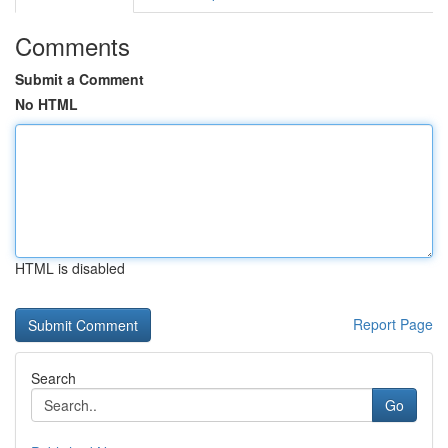
Comments
Submit a Comment
No HTML
HTML is disabled
Report Page
Search
Go