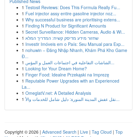
Published News
1
Testosil Reviews: Does This Formula Really Fu...
1
Fuel injector assy entire gasoline injector noz...
1
Why successful business are prioritising extens...
1
Finding N Product for Significant Amounts
1
Secret Surveillance: Hidden Cameras, Audio & Wi...
1
שחזור מידע מדיסק קשיח: המדריך המלא
1
Investir Imóveis em o País: Seu Manual para Exp...
1
nohuwin – Đăng Nhập Nhanh, Khám Phá Kho Game
Đ...
1
الشاشات التفاعلية في اجتماعات العمل و المؤس...
1
Looking for Your Dream Home?
1
Finger Food: Idealne Przekąski na Imprezę
1
Reputable Power Upgrades with an Experienced
La...
1
OmeglatV.net: A Detailed Analysis
1
نقل عفش المدينة المنورة: دليل شامل للخدمات والأ...
Copyright © 2026 |
Advanced Search
|
Live
|
Tag Cloud
|
Top