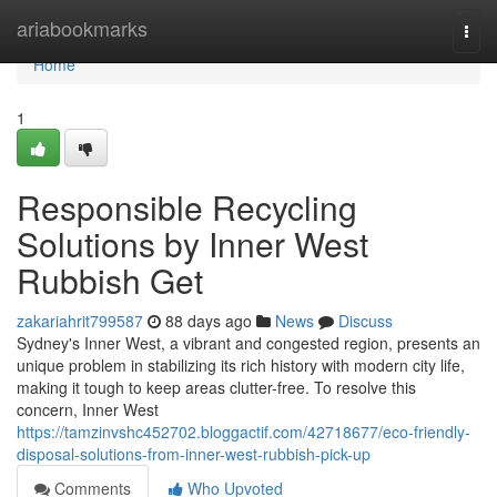
Home
ariabookmarks
Togg
navi
Home
1
Responsible Recycling
Solutions by Inner West
Rubbish Get
zakariahrit799587
88 days ago
News
Discuss
Sydney's Inner West, a vibrant and congested region, presents an
unique problem in stabilizing its rich history with modern city life,
making it tough to keep areas clutter-free. To resolve this
concern, Inner West
https://tamzinvshc452702.bloggactif.com/42718677/eco-friendly-
disposal-solutions-from-inner-west-rubbish-pick-up
Comments
Who Upvoted